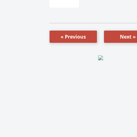
« Previous
Next »