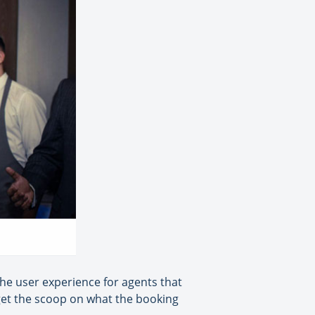
the user experience for agents that
o get the scoop on what the booking