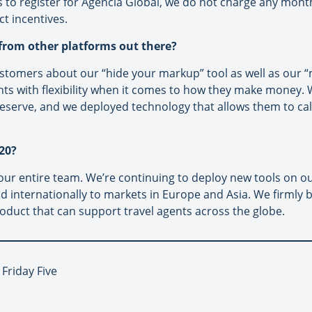
s to register for Agencia Global, we do not charge any mont
ct incentives.
 from other platforms out there?
omers about our “hide your markup” tool as well as our “mu
ts with flexibility when it comes to how they make money. W
serve, and we deployed technology that allows them to calcu
20?
r our entire team. We’re continuing to deploy new tools on 
nd internationally to markets in Europe and Asia. We firmly b
roduct that can support travel agents across the globe.
 Friday Five