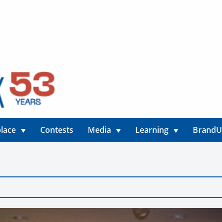
lace
Contests
Media
Learning
Brand