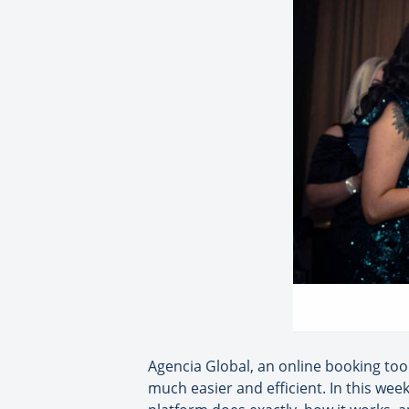
Agencia Global, an online booking tool
much easier and efficient. In this wee