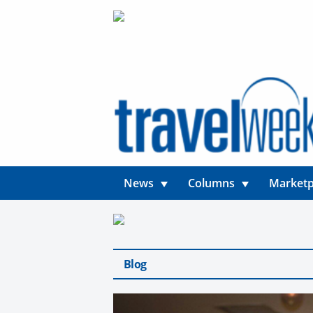
News
Columns
Marketp
Blog