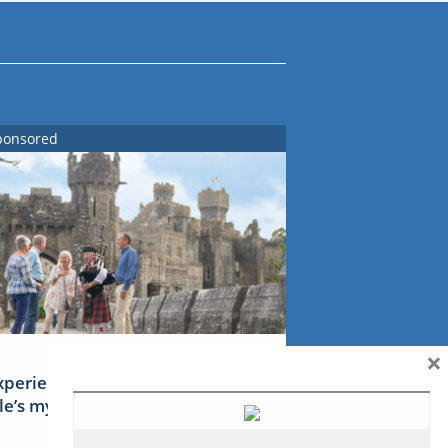
ponsored
×
xperience Ireland: the Emerald
sle’s mythical tales