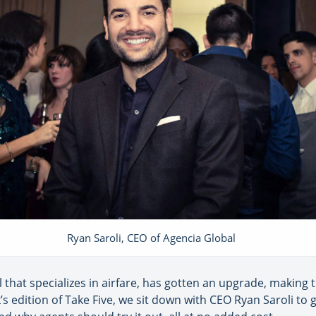
Ryan Saroli, CEO of Agencia Global
 that specializes in airfare, has gotten an upgrade, making 
k’s edition of Take Five, we sit down with CEO Ryan Saroli t