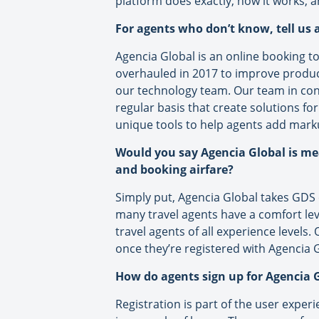
platform does exactly, how it works, a
For agents who don’t know, tell us a
Agencia Global is an online booking too
overhauled in 2017 to improve product,
our technology team. Our team in cons
regular basis that create solutions for
unique tools to help agents add marku
Would you say Agencia Global is me
and booking airfare?
Simply put, Agencia Global takes GDS 
many travel agents have a comfort leve
travel agents of all experience levels
once they’re registered with Agencia G
How do agents sign up for Agencia G
Registration is part of the user exper