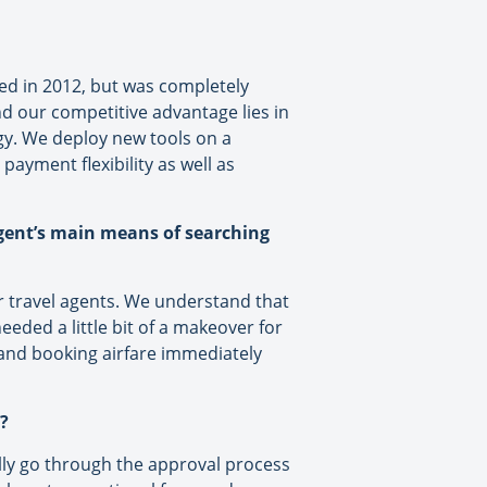
ated in 2012, but was completely
nd our competitive advantage lies in
gy. We deploy new tools on a
payment flexibility as well as
agent’s main means of searching
or travel agents. We understand that
eeded a little bit of a makeover for
g and booking airfare immediately
?
ally go through the approval process