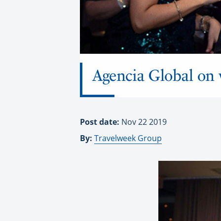
Agencia Global on w
Post date:
Nov 22 2019
By:
Travelweek Group