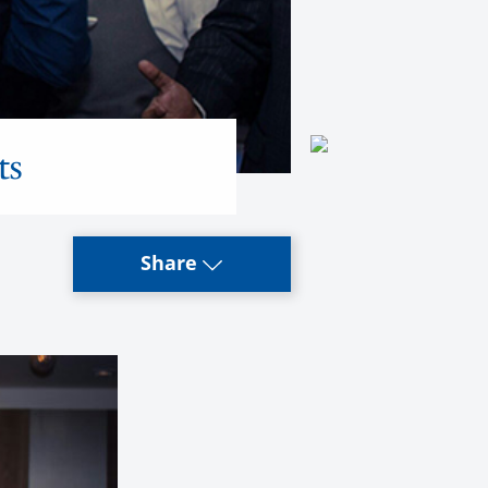
ts
Share