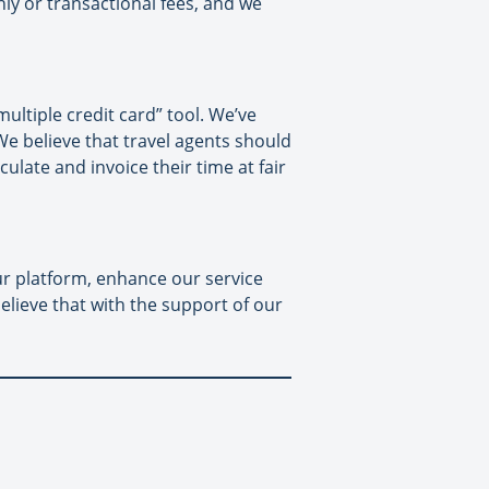
hly or transactional fees, and we
ltiple credit card” tool. We’ve
e believe that travel agents should
late and invoice their time at fair
our platform, enhance our service
elieve that with the support of our