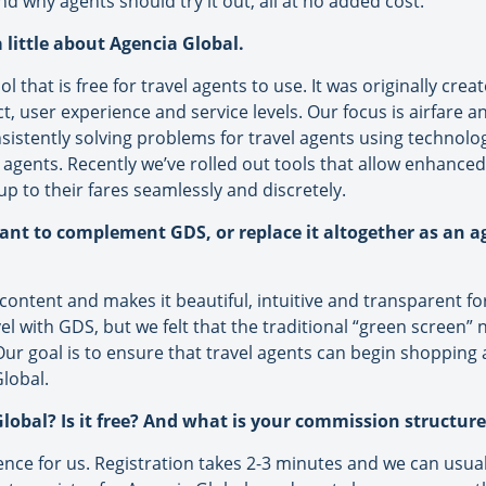
nd why agents should try it out, all at no added cost.
 little about Agencia Global.
l that is free for travel agents to use. It was originally cre
 user experience and service levels. Our focus is airfare a
istently solving problems for travel agents using technolo
 agents. Recently we’ve rolled out tools that allow enhanced 
p to their fares seamlessly and discretely.
ant to complement GDS, or replace it altogether as an 
content and makes it beautiful, intuitive and transparent f
l with GDS, but we felt that the traditional “green screen” n
. Our goal is to ensure that travel agents can begin shoppin
lobal.
lobal? Is it free? And what is your commission structure
ience for us. Registration takes 2-3 minutes and we can usu