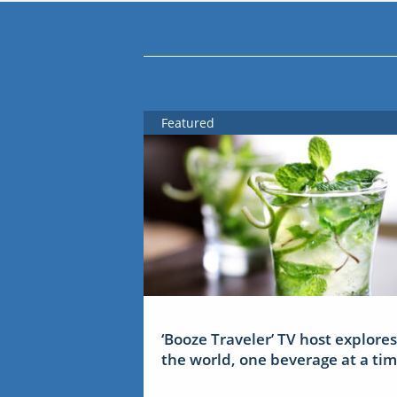
Featured
‘Booze Traveler’ TV host explores
the world, one beverage at a ti