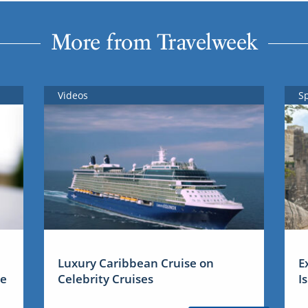
More from Travelweek
Videos
S
Luxury Caribbean Cruise on
E
me
Celebrity Cruises
I