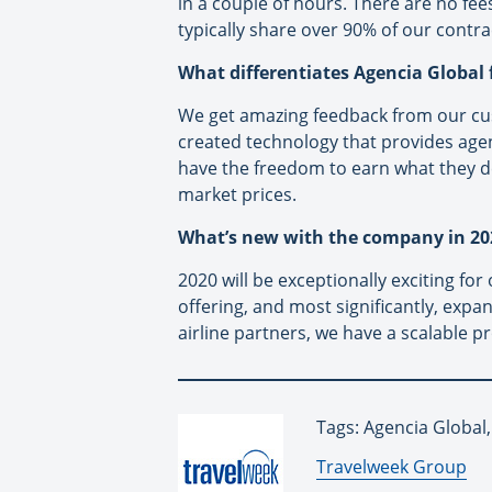
in a couple of hours. There are no fee
typically share over 90% of our contra
What differentiates Agencia Global
We get amazing feedback from our cust
created technology that provides agen
have the freedom to earn what they de
market prices.
What’s new with the company in 20
2020 will be exceptionally exciting fo
offering, and most significantly, expa
airline partners, we have a scalable p
Tags: Agencia Global,
By:
Travelweek Group