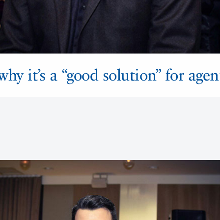
hy it’s a “good solution” for agen