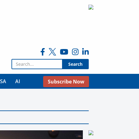
Search for:
USA
AI
Subscribe Now