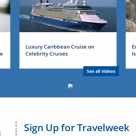
Luxury Caribbean Cruise on
E
me
Celebrity Cruises
I
See all Videos
Sign Up for Travelweek