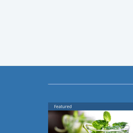
Featured