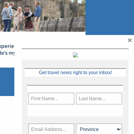
×
xperience Ireland: the Emerald
sle’s mythical tales
Get travel news right to your inbox!