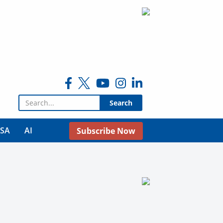
Search for:
USA
AI
Subscribe Now