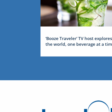
‘Booze Traveler’ TV host explores
the world, one beverage at a ti