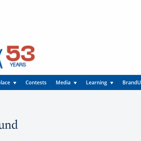
lace
Contests
Media
Learning
Brand
ound