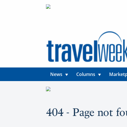
News
Columns
Marketp
404 - Page not f