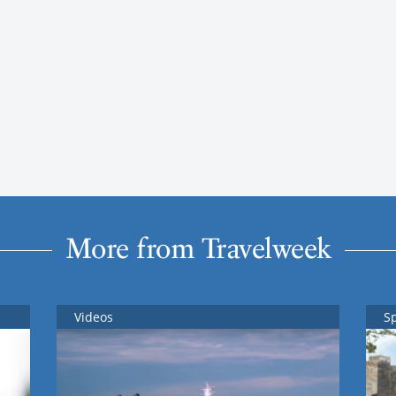
More from Travelweek
Videos
S