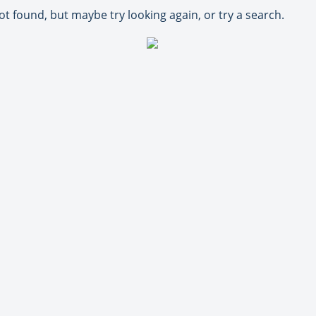
ot found, but maybe try looking again, or try a search.