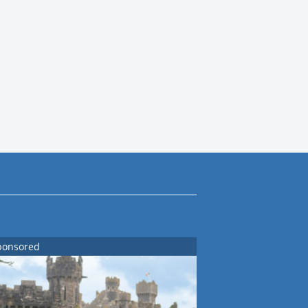
ponsored