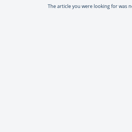
The article you were looking for was n