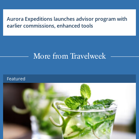
Aurora Expeditions launches advisor program with
earlier commissions, enhanced tools
More from Travelweek
Featured