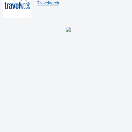
By:
Travelweek