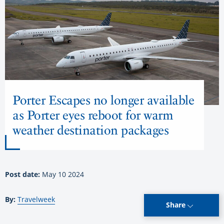
Porter Escapes no longer available
as Porter eyes reboot for warm
weather destination packages
Post date:
May 10 2024
By:
Travelweek
Share