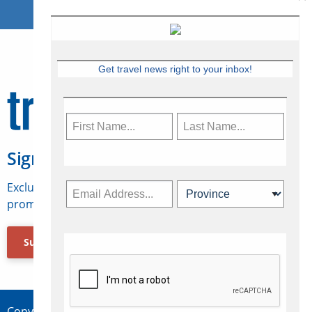
Get travel news right to your inbox!
Sign Up for Travelweek
Exclusive access to Canadian travel industry news,
promotions, jobs, FAMs and more.
Subscribe Now
Copyright © 2026 Concepts Travel Media Ltd.