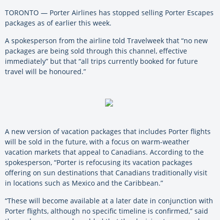
TORONTO — Porter Airlines has stopped selling Porter Escapes
packages as of earlier this week.
A spokesperson from the airline told Travelweek that “no new
packages are being sold through this channel, effective
immediately” but that “all trips currently booked for future
travel will be honoured.”
A new version of vacation packages that includes Porter flights
will be sold in the future, with a focus on warm-weather
vacation markets that appeal to Canadians. According to the
spokesperson, “Porter is refocusing its vacation packages
offering on sun destinations that Canadians traditionally visit
in locations such as Mexico and the Caribbean.”
“These will become available at a later date in conjunction with
Porter flights, although no specific timeline is confirmed,” said