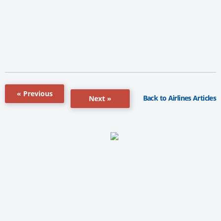
« Previous
Back to Airlines Articles
Next »