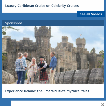
Luxury Caribbean Cruise on Celebrity Cruises
See all Videos
Sponsored
Experience Ireland: the Emerald Isle’s mythical tales
×