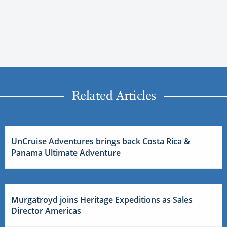
Related Articles
UnCruise Adventures brings back Costa Rica &
Panama Ultimate Adventure
Murgatroyd joins Heritage Expeditions as Sales
Director Americas