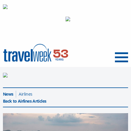
Menu
News
Airlines
Back to Airlines Articles