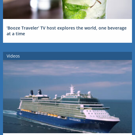
‘Booze Traveler’ TV host explores the world, one beverage
at a time
Videos