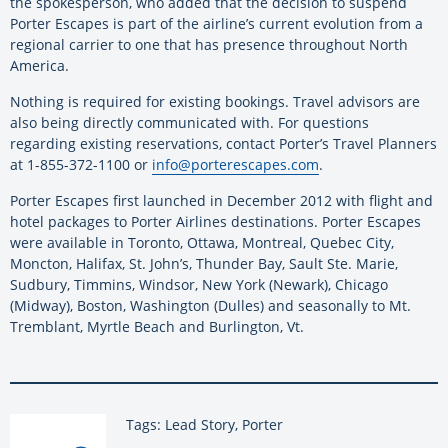
the spokesperson, who added that the decision to suspend
Porter Escapes is part of the airline’s current evolution from a
regional carrier to one that has presence throughout North
America.
Nothing is required for existing bookings. Travel advisors are
also being directly communicated with. For questions
regarding existing reservations, contact Porter’s Travel Planners
at 1-855-372-1100 or
info@porterescapes.com
.
Porter Escapes first launched in December 2012 with flight and
hotel packages to Porter Airlines destinations. Porter Escapes
were available in Toronto, Ottawa, Montreal, Quebec City,
Moncton, Halifax, St. John’s, Thunder Bay, Sault Ste. Marie,
Sudbury, Timmins, Windsor, New York (Newark), Chicago
(Midway), Boston, Washington (Dulles) and seasonally to Mt.
Tremblant, Myrtle Beach and Burlington, Vt.
Tags: Lead Story, Porter