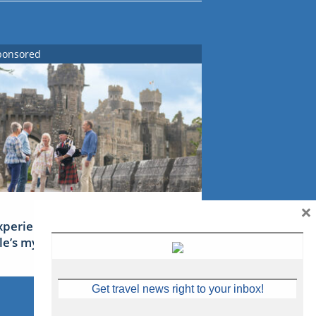
ponsored
×
xperience Ireland: the Emerald
sle’s mythical tales
Get travel news right to your inbox!