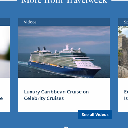
Videos
S
Luxury Caribbean Cruise on
E
me
Celebrity Cruises
I
See all Videos