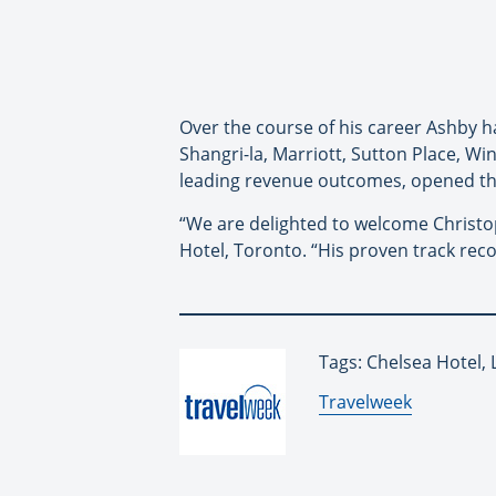
Over the course of his career Ashby h
Shangri-la, Marriott, Sutton Place, W
leading revenue outcomes, opened th
“We are delighted to welcome Christop
Hotel, Toronto. “His proven track recor
Tags: Chelsea Hotel, 
By:
Travelweek