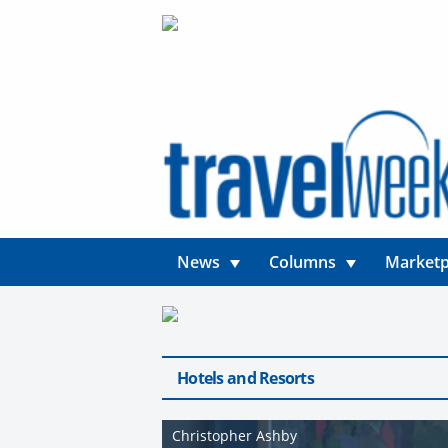
News
Columns
Marketp
Hotels and Resorts
Christopher Ashby