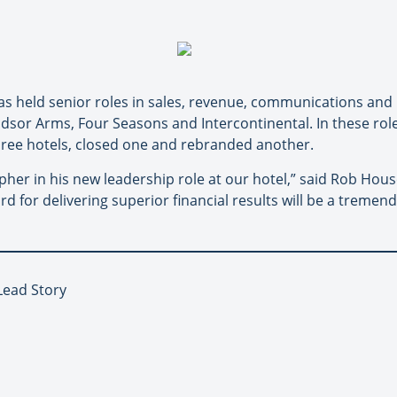
as held senior roles in sales, revenue, communications and
indsor Arms, Four Seasons and Intercontinental. In these ro
ree hotels, closed one and rebranded another.
her in his new leadership role at our hotel,” said Rob Hou
d for delivering superior financial results will be a tremend
Lead Story