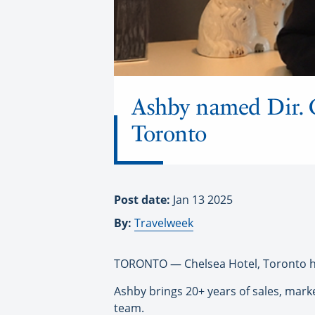
Ashby named Dir. 
Toronto
Post date:
Jan 13 2025
By:
Travelweek
TORONTO — Chelsea Hotel, Toronto h
Ashby brings 20+ years of sales, mark
team.