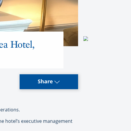
ea Hotel,
Share
erations.
 the hotel’s executive management