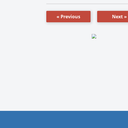
« Previous
Next »