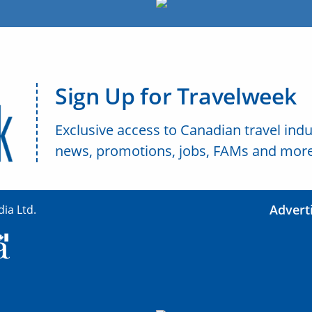
Sign Up for Travelweek
Exclusive access to Canadian travel indu
news, promotions, jobs, FAMs and more
Advert
ia Ltd.