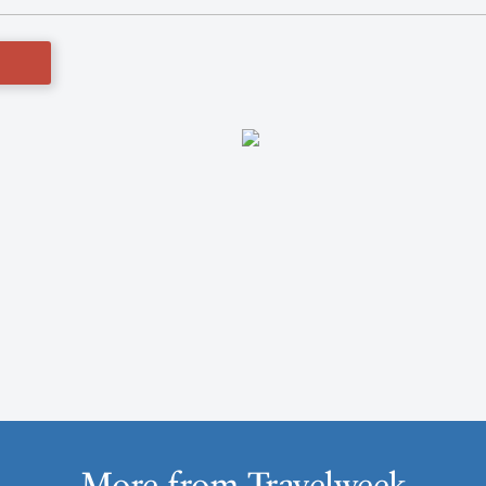
More from Travelweek