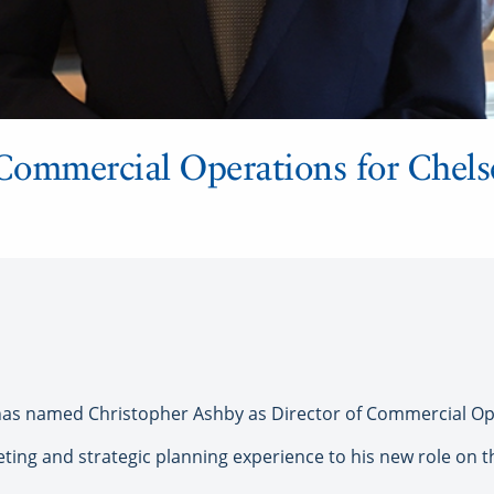
Commercial Operations for Chels
as named Christopher Ashby as Director of Commercial Op
eting and strategic planning experience to his new role on