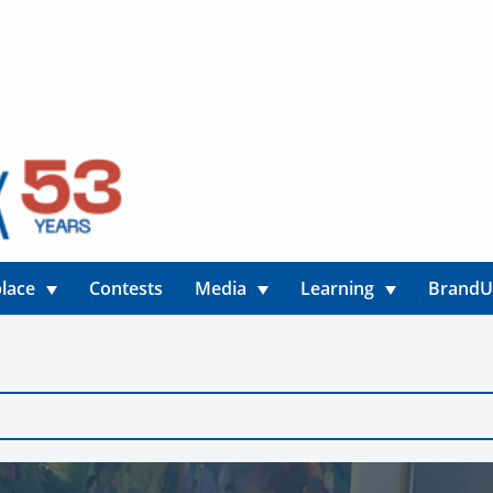
lace
Contests
Media
Learning
Brand