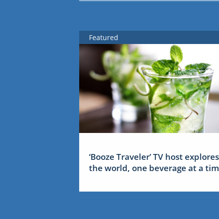
Featured
‘Booze Traveler’ TV host explores
the world, one beverage at a ti