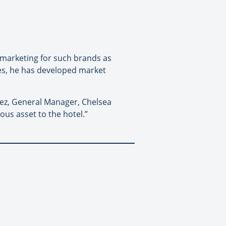
 marketing for such brands as
les, he has developed market
sez, General Manager, Chelsea
ous asset to the hotel.”