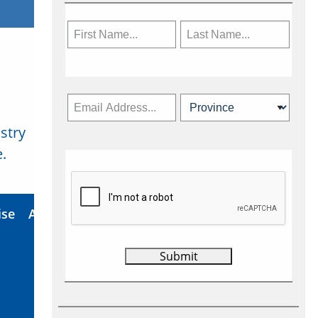
stry
Subscribe Now
.
ise
About Us
Contact
Privacy