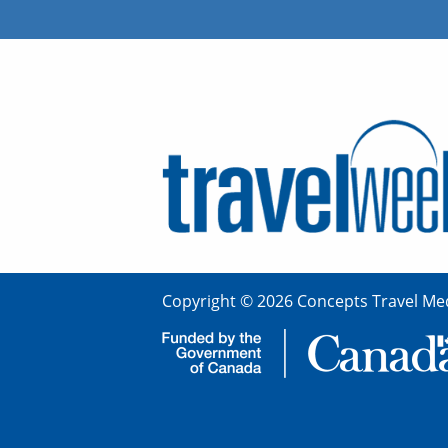
Copyright © 2026 Concepts Travel Med