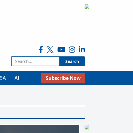
Search for:
USA
AI
Subscribe Now